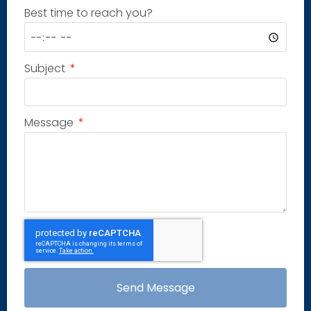
Best time to reach you?
Subject
Message
Send Message