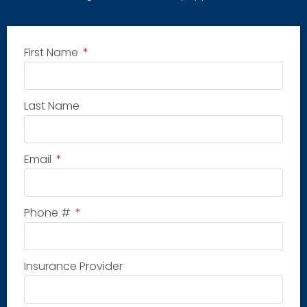
First Name
Last Name
Email
Phone #
Insurance Provider