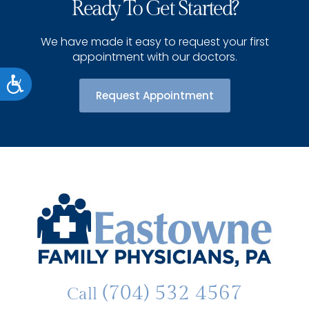
Ready To Get Started?
We have made it easy to request your first
appointment with our doctors.
Accessibility
Request Appointment
(704) 532 4567
Call