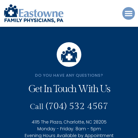
Please
note:
This
website
includes
an
accessibility
system.
DO YOU HAVE ANY QUESTIONS?
Get In Touch With Us
(704) 532 4567
Call
4115 The Plaza, Charlotte, NC 28205
Monday - Friday: 8am - 5pm
Evening Hours Available by Appointment