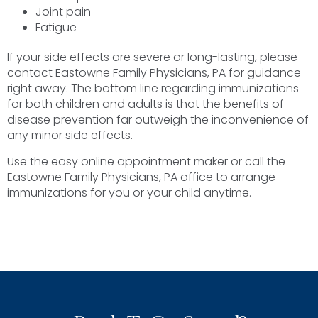
Joint pain
Fatigue
If your side effects are severe or long-lasting, please
contact Eastowne Family Physicians, PA for guidance
right away. The bottom line regarding immunizations
for both children and adults is that the benefits of
disease prevention far outweigh the inconvenience of
any minor side effects.
Use the easy online appointment maker or call the
Eastowne Family Physicians, PA office to arrange
immunizations for you or your child anytime.