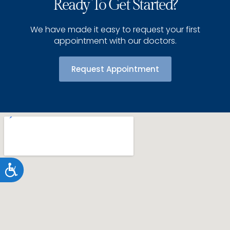
Ready To Get Started?
We have made it easy to request your first
appointment with our doctors.
Request Appointment
Accessibility