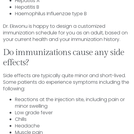
Hepatitis A
Hepatitis B
Haemophilus Influenzae type B
Dr. Ekwonu is happy to design a customized
immunization schedule for you as an adult, based on
your current health and your immunization history.
Do immunizations cause any side
effects?
Side effects are typically quite minor and short-lived.
Some patients do experience symptoms including the
following:
Reactions at the injection site, including pain or
minor swelling
Low grade fever
Chills
Headache
Muscle pain