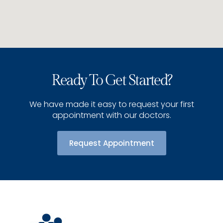
Ready To Get Started?
We have made it easy to request your first
appointment with our doctors.
Request Appointment