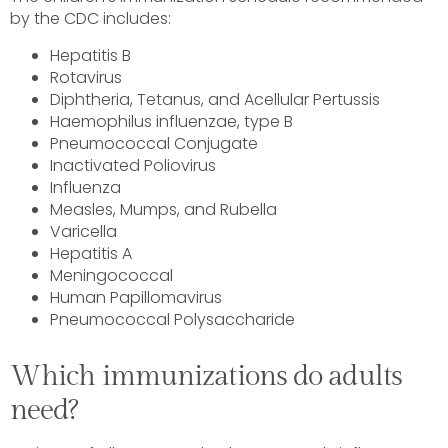
by the CDC includes:
Hepatitis B
Rotavirus
Diphtheria, Tetanus, and Acellular Pertussis
Haemophilus influenzae, type B
Pneumococcal Conjugate
Inactivated Poliovirus
Influenza
Measles, Mumps, and Rubella
Varicella
Hepatitis A
Meningococcal
Human Papillomavirus
Pneumococcal Polysaccharide
Which immunizations do adults
need?