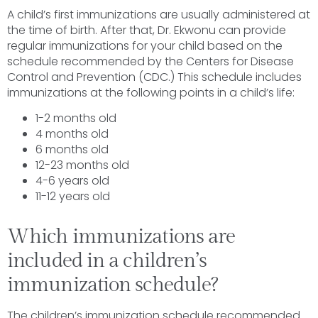
A child’s first immunizations are usually administered at
the time of birth. After that, Dr. Ekwonu can provide
regular immunizations for your child based on the
schedule recommended by the Centers for Disease
Control and Prevention (CDC.) This schedule includes
immunizations at the following points in a child’s life:
1-2 months old
4 months old
6 months old
12-23 months old
4-6 years old
11-12 years old
Which immunizations are
included in a children’s
immunization schedule?
The children’s immunization schedule recommended