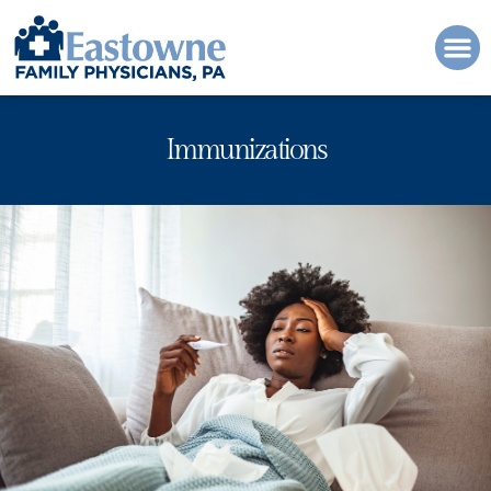
Please
note:
This
website
includes
an
Immunizations
accessibility
system.