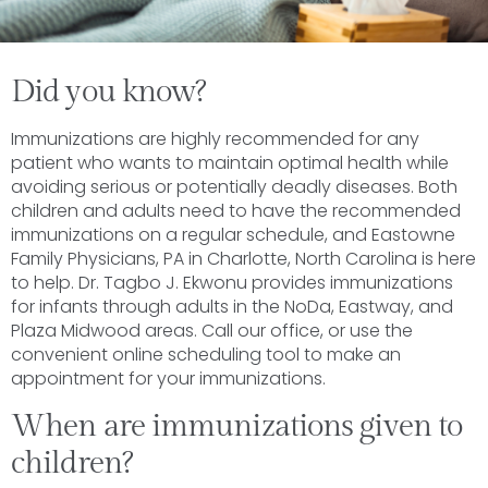
Did you know?
Immunizations are highly recommended for any
patient who wants to maintain optimal health while
avoiding serious or potentially deadly diseases. Both
children and adults need to have the recommended
immunizations on a regular schedule, and Eastowne
Family Physicians, PA in Charlotte, North Carolina is here
to help. Dr. Tagbo J. Ekwonu provides immunizations
for infants through adults in the NoDa, Eastway, and
Plaza Midwood areas. Call our office, or use the
convenient online scheduling tool to make an
appointment for your immunizations.
When are immunizations given to
children?