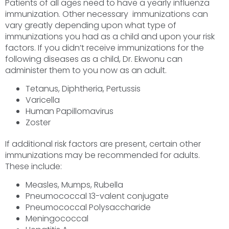
Patients of all ages need to have a yearly influenza
immunization. Other necessary immunizations can
vary greatly depending upon what type of
immunizations you had as a child and upon your risk
factors. If you didn’t receive immunizations for the
following diseases as a child, Dr. Ekwonu can
administer them to you now as an adult.
Tetanus, Diphtheria, Pertussis
Varicella
Human Papillomavirus
Zoster
If additional risk factors are present, certain other
immunizations may be recommended for adults.
These include:
Measles, Mumps, Rubella
Pneumococcal 13-valent conjugate
Pneumococcal Polysaccharide
Meningococcal